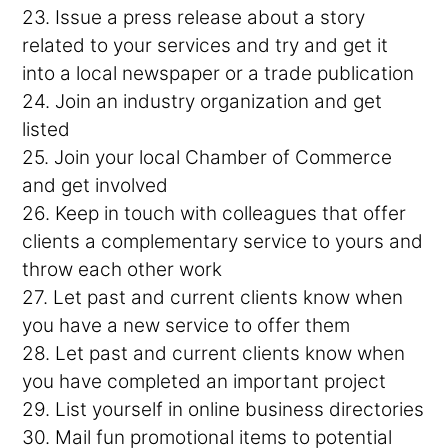
23. Issue a press release about a story
related to your services and try and get it
into a local newspaper or a trade publication
24. Join an industry organization and get
listed
25. Join your local Chamber of Commerce
and get involved
26. Keep in touch with colleagues that offer
clients a complementary service to yours and
throw each other work
27. Let past and current clients know when
you have a new service to offer them
28. Let past and current clients know when
you have completed an important project
29. List yourself in online business directories
30. Mail fun promotional items to potential