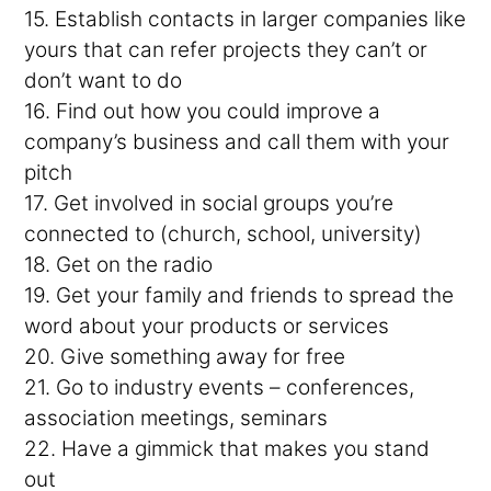
15. Establish contacts in larger companies like
yours that can refer projects they can’t or
don’t want to do
16. Find out how you could improve a
company’s business and call them with your
pitch
17. Get involved in social groups you’re
connected to (church, school, university)
18. Get on the radio
19. Get your family and friends to spread the
word about your products or services
20. Give something away for free
21. Go to industry events – conferences,
association meetings, seminars
22. Have a gimmick that makes you stand
out