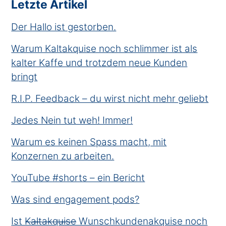
Letzte Artikel
Der Hallo ist gestorben.
Warum Kaltakquise noch schlimmer ist als
kalter Kaffe und trotzdem neue Kunden
bringt
R.I.P. Feedback – du wirst nicht mehr geliebt
Jedes Nein tut weh! Immer!
Warum es keinen Spass macht, mit
Konzernen zu arbeiten.
YouTube #shorts – ein Bericht
Was sind engagement pods?
Ist K̶a̶l̶t̶a̶k̶q̶u̶i̶s̶e̶ Wunschkundenakquise noch