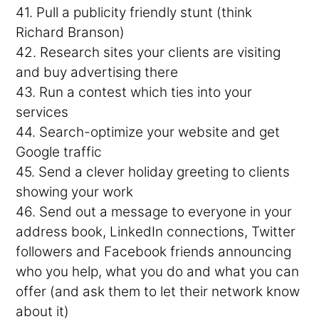
41. Pull a publicity friendly stunt (think
Richard Branson)
42. Research sites your clients are visiting
and buy advertising there
43. Run a contest which ties into your
services
44. Search-optimize your website and get
Google traffic
45. Send a clever holiday greeting to clients
showing your work
46. Send out a message to everyone in your
address book, LinkedIn connections, Twitter
followers and Facebook friends announcing
who you help, what you do and what you can
offer (and ask them to let their network know
about it)