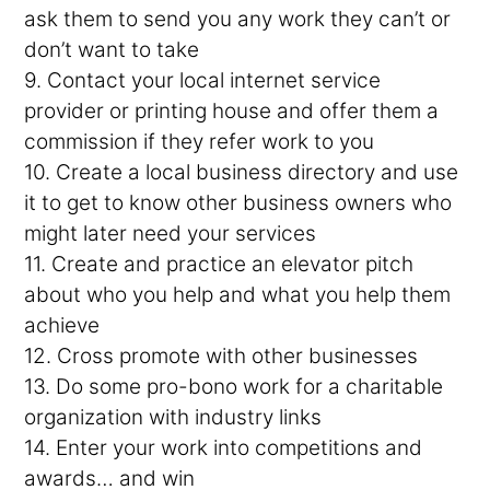
ask them to send you any work they can’t or
don’t want to take
9. Contact your local internet service
provider or printing house and offer them a
commission if they refer work to you
10. Create a local business directory and use
it to get to know other business owners who
might later need your services
11. Create and practice an elevator pitch
about who you help and what you help them
achieve
12. Cross promote with other businesses
13. Do some pro-bono work for a charitable
organization with industry links
14. Enter your work into competitions and
awards… and win