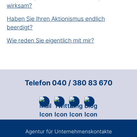
wirksam?
Haben Sie Ihren Aktionismus endlich
beerdigt?
Wie reden Sie eigentlich mit mir?
Telefon 040 / 380 83 670
Agentur für Unternehmenskontakte