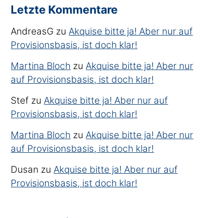
Letzte Kommentare
AndreasG
zu
Akquise bitte ja! Aber nur auf
Provisionsbasis, ist doch klar!
Martina Bloch
zu
Akquise bitte ja! Aber nur
auf Provisionsbasis, ist doch klar!
Stef
zu
Akquise bitte ja! Aber nur auf
Provisionsbasis, ist doch klar!
Martina Bloch
zu
Akquise bitte ja! Aber nur
auf Provisionsbasis, ist doch klar!
Dusan
zu
Akquise bitte ja! Aber nur auf
Provisionsbasis, ist doch klar!