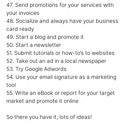
47. Send promotions for your services with
your invoices
48. Socialize and always have your business
card ready
49. Start a blog and promote it
50. Start a newsletter
51. Submit tutorials or how-to’s to websites
52. Take out an ad in a local newspaper
53. Try Google Adwords
54. Use your email signature as a marketing
tool
55. Write an eBook or report for your target
market and promote it online
So there you have it, lots of ideas!