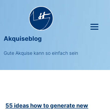
Akquiseblog
Gute Akquise kann so einfach sein
55 ideas how to generate new