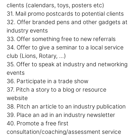
clients (calendars, toys, posters etc)
31. Mail promo postcards to potential clients
32. Offer branded pens and other gadgets at
industry events
33. Offer something free to new referrals
34. Offer to give a seminar to a local service
club (Lions, Rotary, …)
35. Offer to speak at industry and networking
events
36. Participate in a trade show
37. Pitch a story to a blog or resource
website
38. Pitch an article to an industry publication
39. Place an ad in an industry newsletter
40. Promote a free first
consultation/coaching/assessment service