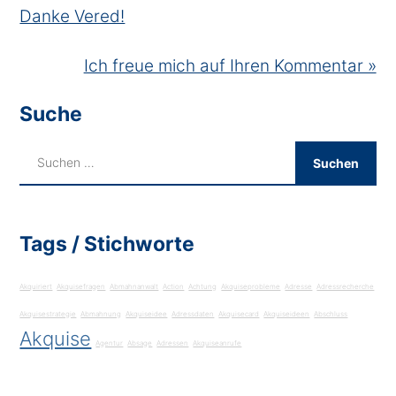
Danke Vered!
Ich freue mich auf Ihren Kommentar »
Suche
Tags / Stichworte
Akquiriert
Akquisefragen
Abmahnanwalt
Action
Achtung
Akquiseprobleme
Adresse
Adressrecherche
Akquisestrategie
Abmahnung
Akquiseidee
Adressdaten
Akquisecard
Akquiseideen
Abschluss
Akquise
Agentur
Absage
Adressen
Akquiseanrufe