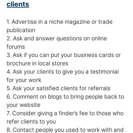
clients
1. Advertise in a niche magazine or trade
publication
2. Ask and answer questions on online
forums
3. Ask if you can put your business cards or
brochure in local stores
4. Ask your clients to give you a testimonial
for your work
5. Ask your satisfied clients for referrals
6. Comment on blogs to bring people back to
your website
7. Consider giving a finder’s fee to those who
refer clients to you
8. Contact people you used to work with and